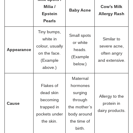
Milia /
Cow’s Milk
Baby Acne
Epstein
Allergy Rash
Pearls
Tiny bumps,
Small spots
white in
Similar to
or white
colour, usually
severe acne,
Appearance
heads.
on the face.
often angry
(Example
(Example
and extensive.
below.)
above.)
Maternal
Flakes of
hormones
dead skin
surging
Allergy to the
becoming
through
Cause
protein in
trapped in
the mother’s
dairy products.
pockets under
body around
the skin.
the time of
birth.