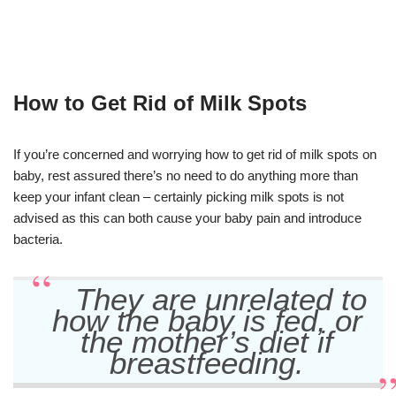
How to Get Rid of Milk Spots
If you’re concerned and worrying how to get rid of milk spots on
baby, rest assured there’s no need to do anything more than
keep your infant clean – certainly picking milk spots is not
advised as this can both cause your baby pain and introduce
bacteria.
They are unrelated to
how the baby is fed, or
the mother’s diet if
breastfeeding.