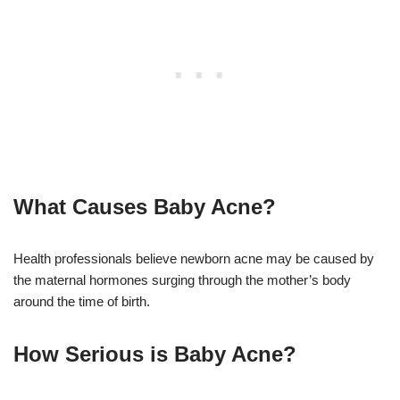
What Causes Baby Acne?
Health professionals believe newborn acne may be caused by
the maternal hormones surging through the mother’s body
around the time of birth.
How Serious is Baby Acne?