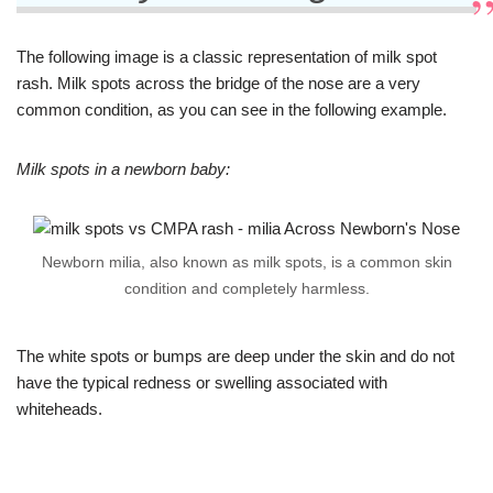
The following image is a classic representation of milk spot
rash. Milk spots across the bridge of the nose are a very
common condition, as you can see in the following example.
Milk spots in a newborn baby:
Newborn milia, also known as milk spots, is a common skin
condition and completely harmless.
The white spots or bumps are deep under the skin and do not
have the typical redness or swelling associated with
whiteheads.