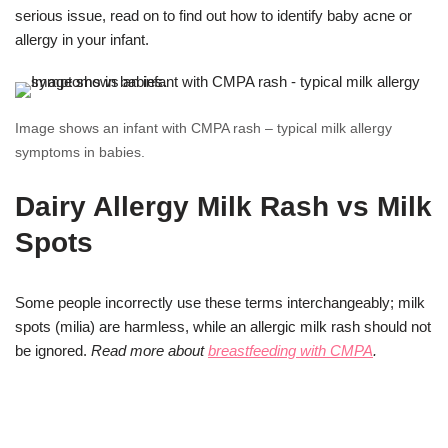
serious issue, read on to find out how to identify baby acne or
allergy in your infant.
Image shows an infant with CMPA rash – typical milk allergy
symptoms in babies.
Dairy Allergy Milk Rash vs Milk
Spots
Some people incorrectly use these terms interchangeably; milk
spots (milia) are harmless, while an allergic milk rash should not
be ignored.
Read more about
breastfeeding with CMPA
.