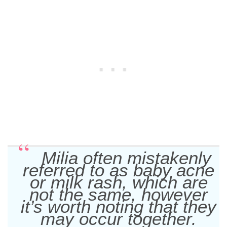
Milia often mistakenly
referred to as baby acne
or milk rash, which are
not the same, however
it’s worth noting that they
may occur together.