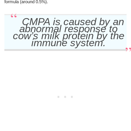
formula (around 0.5%).
CMPA is caused by an
abnormal response to
cow’s milk protein by the
immune system.