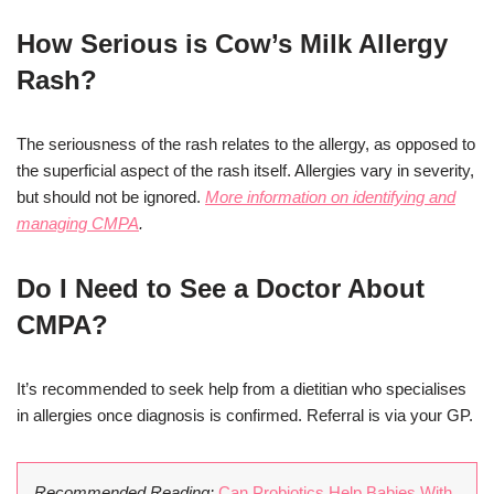
How Serious is Cow’s Milk Allergy
Rash?
The seriousness of the rash relates to the allergy, as opposed to
the superficial aspect of the rash itself. Allergies vary in severity,
but should not be ignored.
More information on identifying and
managing CMPA
.
Do I Need to See a Doctor About
CMPA?
It’s recommended to seek help from a dietitian who specialises
in allergies once diagnosis is confirmed. Referral is via your GP.
Recommended Reading:
Can Probiotics Help Babies With