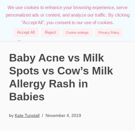
We use cookies to enhance your browsing experience, serve
personalized ads or content, and analyze our traffic. By clicking
Skip
"Accept All", you consent to our use of cookies.
to
content
Home
»
Family
»
Baby Acne vs Milk Spots vs Cow’s Milk
Accept All
Reject
Cookie settings
Privacy Policy
Allergy Rash in Babies
Baby Acne vs Milk
Spots vs Cow’s Milk
Allergy Rash in
Babies
by
Kate Tunstall
November 4, 2019