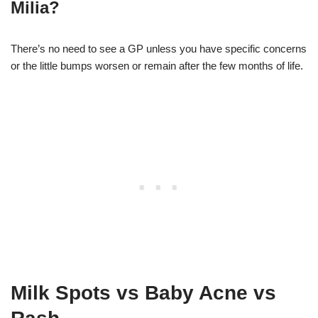
Milia?
There’s no need to see a GP unless you have specific concerns
or the little bumps worsen or remain after the few months of life.
Milk Spots vs Baby Acne vs