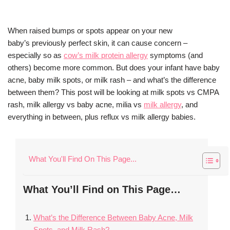
When raised bumps or spots appear on your new
baby’s previously perfect skin, it can cause concern –
especially so as
cow’s milk protein allergy
symptoms (and
others) become more common. But does your infant have baby
acne, baby milk spots, or milk rash – and what’s the difference
between them? This post will be looking at milk spots vs CMPA
rash, milk allergy vs baby acne, milia vs
milk allergy
, and
everything in between, plus reflux vs milk allergy babies.
What You'll Find On This Page...
What You’ll Find on This Page…
What’s the Difference Between Baby Acne, Milk
Spots, and Milk Rash?