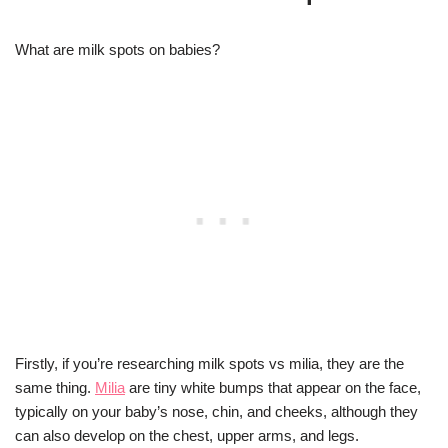
What are milk spots on babies?
Firstly, if you’re researching milk spots vs milia, they are the
same thing.
Milia
are tiny white bumps that appear on the face,
typically on your baby’s nose, chin, and cheeks, although they
can also develop on the chest, upper arms, and legs.