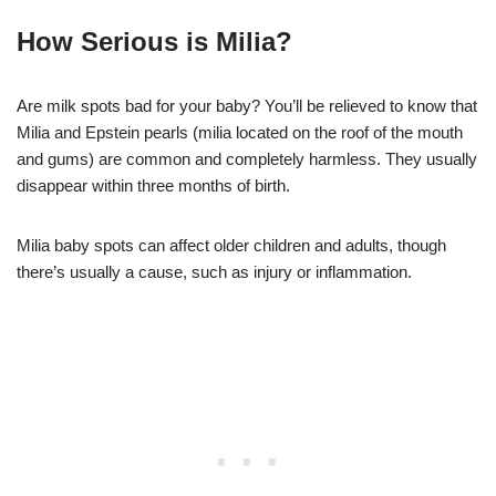
How Serious is Milia?
Are milk spots bad for your baby? You’ll be relieved to know that
Milia and Epstein pearls (milia located on the roof of the mouth
and gums) are common and completely harmless. They usually
disappear within three months of birth.
Milia baby spots can affect older children and adults, though
there’s usually a cause, such as injury or inflammation.