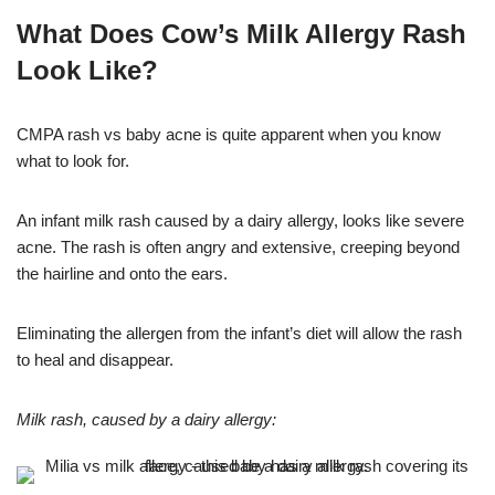
What Does Cow’s Milk Allergy Rash
Look Like?
CMPA rash vs baby acne is quite apparent when you know
what to look for.
An infant milk rash caused by a dairy allergy, looks like severe
acne. The rash is often angry and extensive, creeping beyond
the hairline and onto the ears.
Eliminating the allergen from the infant’s diet will allow the rash
to heal and disappear.
Milk rash, caused by a dairy allergy: