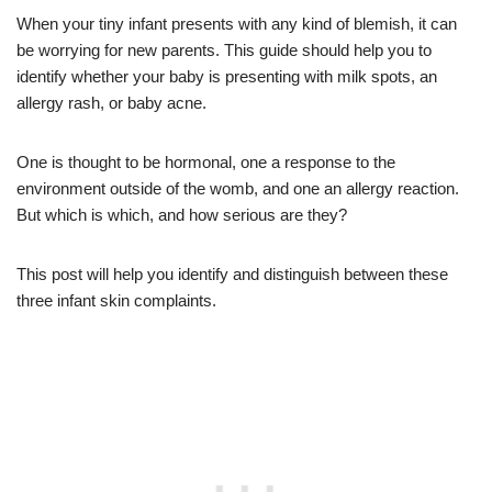
When your tiny infant presents with any kind of blemish, it can
be worrying for new parents. This guide should help you to
identify whether your baby is presenting with milk spots, an
allergy rash, or baby acne.
One is thought to be hormonal, one a response to the
environment outside of the womb, and one an allergy reaction.
But which is which, and how serious are they?
This post will help you identify and distinguish between these
three infant skin complaints.