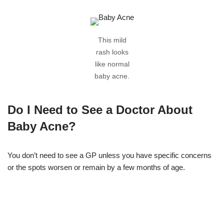
This mild
rash looks
like normal
baby acne.
Do I Need to See a Doctor About
Baby Acne?
You don’t need to see a GP unless you have specific concerns
or the spots worsen or remain by a few months of age.