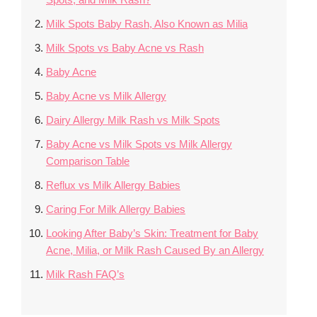
Milk Spots Baby Rash, Also Known as Milia
Milk Spots vs Baby Acne vs Rash
Baby Acne
Baby Acne vs Milk Allergy
Dairy Allergy Milk Rash vs Milk Spots
Baby Acne vs Milk Spots vs Milk Allergy
Comparison Table
Reflux vs Milk Allergy Babies
Caring For Milk Allergy Babies
Looking After Baby’s Skin: Treatment for Baby
Acne, Milia, or Milk Rash Caused By an Allergy
Milk Rash FAQ’s