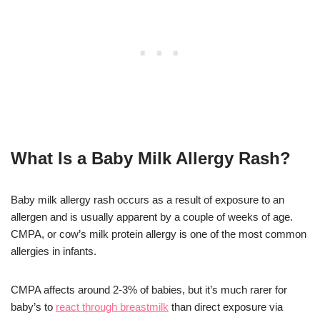
What Is a Baby Milk Allergy Rash?
Baby milk allergy rash occurs as a result of exposure to an
allergen and is usually apparent by a couple of weeks of age.
CMPA, or cow’s milk protein allergy is one of the most common
allergies in infants.
CMPA affects around 2-3% of babies, but it’s much rarer for
baby’s to
react through breastmilk
than direct exposure via