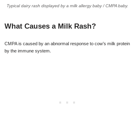
Typical dairy rash displayed by a milk allergy baby / CMPA baby.
What Causes a Milk Rash?
CMPA is caused by an abnormal response to cow’s milk protein
by the immune system.