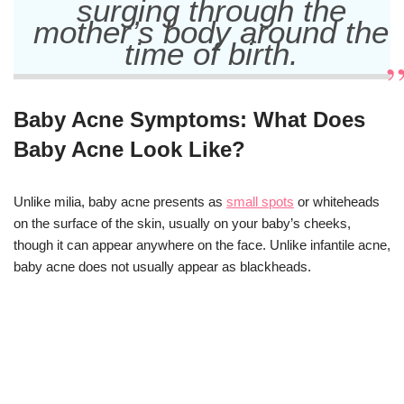
surging through the
mother’s body around the
time of birth.
Baby Acne Symptoms: What Does
Baby Acne Look Like?
Unlike milia, baby acne presents as
small spots
or whiteheads
on the surface of the skin, usually on your baby’s cheeks,
though it can appear anywhere on the face. Unlike infantile acne,
baby acne does not usually appear as blackheads.