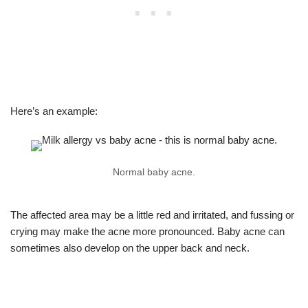
Here’s an example:
Normal baby acne.
The affected area may be a little red and irritated, and fussing or
crying may make the acne more pronounced. Baby acne can
sometimes also develop on the upper back and neck.