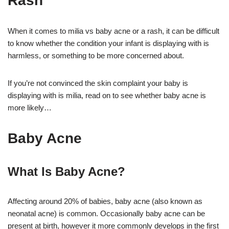
Rash
When it comes to milia vs baby acne or a rash, it can be difficult
to know whether the condition your infant is displaying with is
harmless, or something to be more concerned about.
If you’re not convinced the skin complaint your baby is
displaying with is milia, read on to see whether baby acne is
more likely…
Baby Acne
What Is Baby Acne?
Affecting around 20% of babies, baby acne (also known as
neonatal acne) is common. Occasionally baby acne can be
present at birth, however it more commonly develops in the first