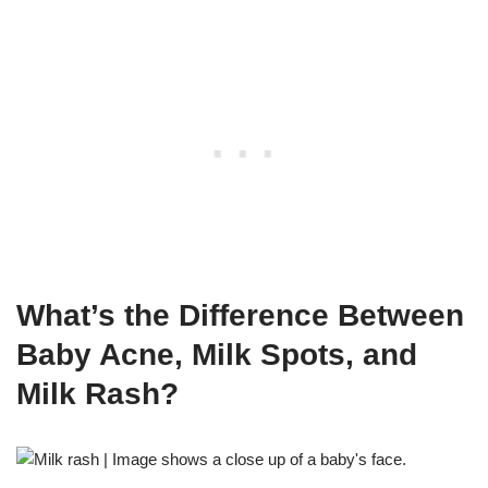
What’s the Difference Between
Baby Acne, Milk Spots, and
Milk Rash?