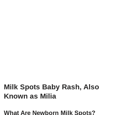
Milk Spots Baby Rash, Also
Known as Milia
What Are Newborn Milk Spots?