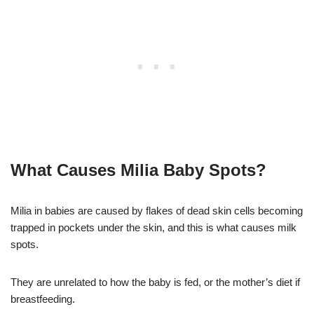
What Causes Milia Baby Spots?
Milia in babies are caused by flakes of dead skin cells becoming
trapped in pockets under the skin, and this is what causes milk
spots.
They are unrelated to how the baby is fed, or the mother’s diet if
breastfeeding.