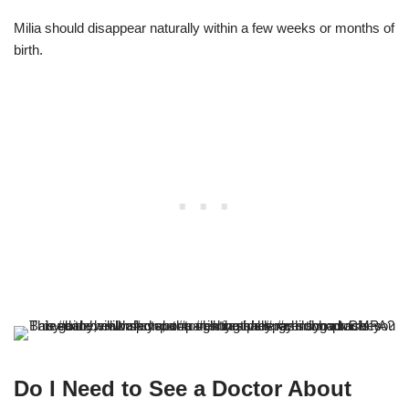
Milia should disappear naturally within a few weeks or months of
birth.
Do I Need to See a Doctor About