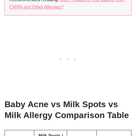
CMPA and Other Allergies?
Baby Acne vs Milk Spots vs
Milk Allergy Comparison Table
Milk Spots /