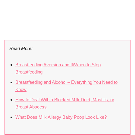
Read More:
Breastfeeding Aversion and If/When to Stop
Breastfeeding
Breastfeeding and Alcohol – Everything You Need to
Know
How to Deal With a Blocked Milk Duct, Mastitis, or
Breast Abscess
What Does Milk Allergy Baby Poop Look Like?