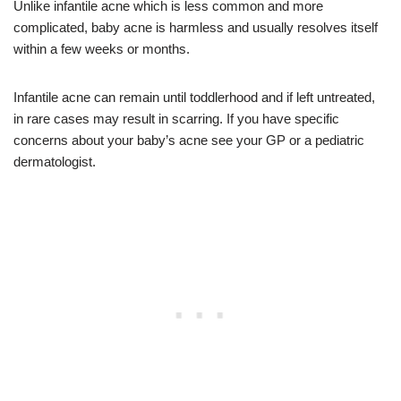
Unlike infantile acne which is less common and more
complicated, baby acne is harmless and usually resolves itself
within a few weeks or months.
Infantile acne can remain until toddlerhood and if left untreated,
in rare cases may result in scarring. If you have specific
concerns about your baby’s acne see your GP or a pediatric
dermatologist.