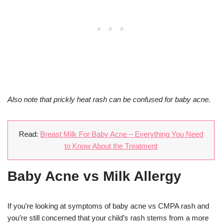
Also note that prickly heat rash can be confused for baby acne.
Read:
Breast Milk For Baby Acne – Everything You Need
to Know About the Treatment
Baby Acne vs Milk Allergy
If you’re looking at symptoms of baby acne vs CMPA rash and
you’re still concerned that your child’s rash stems from a more