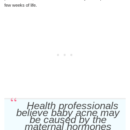
few weeks of life.
Health professionals
believe baby acne may
be caused by the
maternal hormones