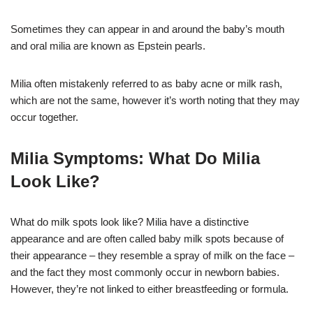
Sometimes they can appear in and around the baby’s mouth
and oral milia are known as Epstein pearls.
Milia often mistakenly referred to as baby acne or milk rash,
which are not the same, however it’s worth noting that they may
occur together.
Milia Symptoms: What Do Milia
Look Like?
What do milk spots look like? Milia have a distinctive
appearance and are often called baby milk spots because of
their appearance – they resemble a spray of milk on the face –
and the fact they most commonly occur in newborn babies.
However, they’re not linked to either breastfeeding or formula.